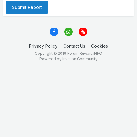
Submit Report
Privacy Policy
Contact Us
Cookies
Copyright © 2019 Forum.Ruwais.iNFO
Powered by Invision Community