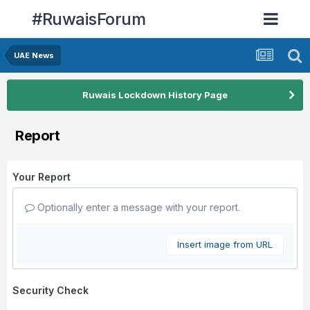
#RuwaisForum
UAE News
Ruwais Lockdown History Page
Report
Your Report
Optionally enter a message with your report.
Insert image from URL
Security Check