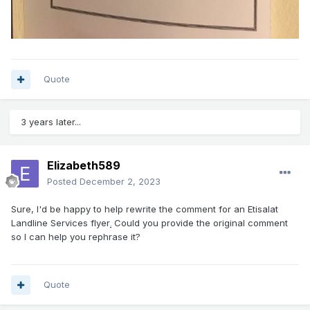
Quote
3 years later...
Elizabeth589
Posted
December 2, 2023
Sure, I'd be happy to help rewrite the comment for an Etisalat
Landline Services flyer
Could you provide the original comment
.
so I can help you rephrase it?
Quote