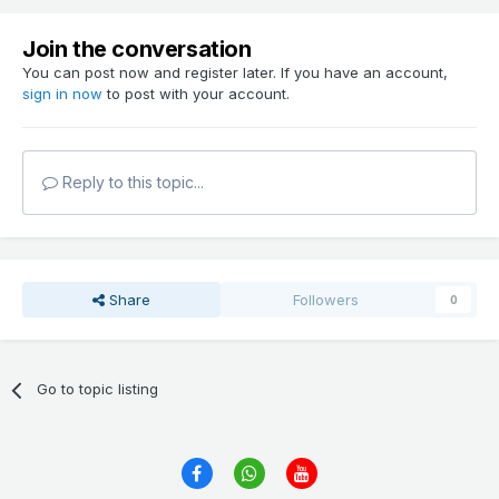
Join the conversation
You can post now and register later. If you have an account,
sign in now
to post with your account.
Reply to this topic...
Share
Followers
0
Go to topic listing