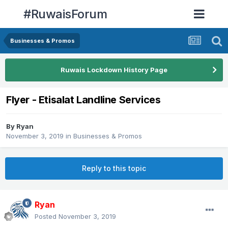
#RuwaisForum
Businesses & Promos
Ruwais Lockdown History Page
Flyer - Etisalat Landline Services
By
Ryan
November 3, 2019
in
Businesses & Promos
Reply to this topic
Ryan
Posted
November 3, 2019