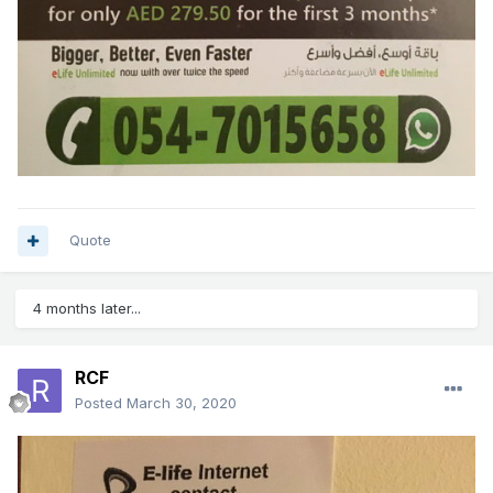
Quote
4 months later...
RCF
Posted
March 30, 2020