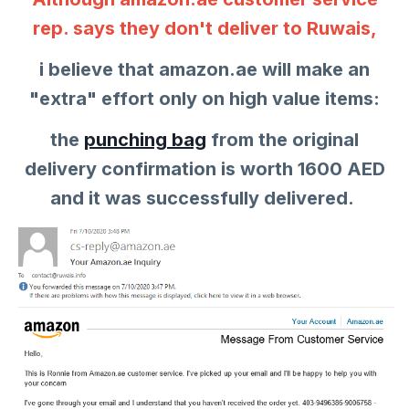
rep. says they don't deliver to Ruwais,
i believe that amazon.ae will make an
"extra" effort only on high value items:
the
punching bag
from the original
delivery confirmation is worth 1600 AED
and it was successfully delivered.