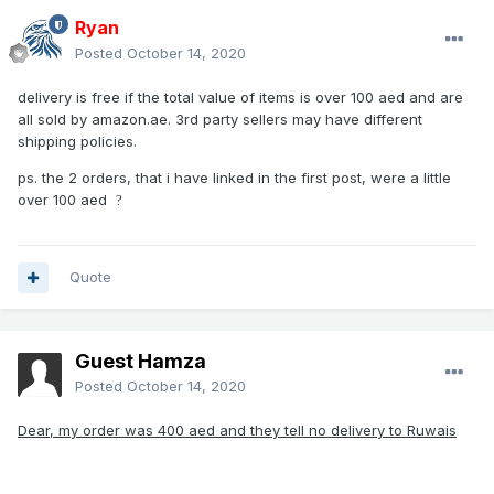
Ryan
Posted
October 14, 2020
delivery is free if the total value of items is over 100 aed and are
all sold by amazon.ae. 3rd party sellers may have different
shipping policies.
ps. the 2 orders, that i have linked in the first post, were a little
over 100 aed
?
Quote
Guest Hamza
Posted
October 14, 2020
Dear, my order was 400 aed and they tell no delivery to Ruwais