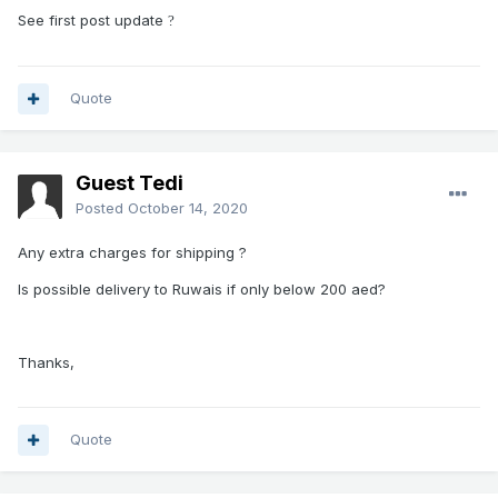
See first post update
?
Quote
Guest Tedi
Posted
October 14, 2020
Any extra charges for shipping ?
Is possible delivery to Ruwais if only below 200 aed?
Thanks,
Quote