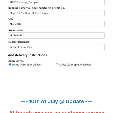
--- 10th of July @ Update ---
Although amazon.ae customer service