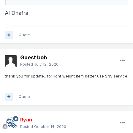
Al Dhafra
Quote
Guest bob
Posted
July 12, 2020
thank you for update.. for light weight item better use SNS service
Quote
Ryan
Posted
October 14, 2020