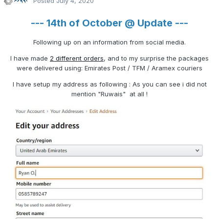
Posted
July 4, 2020
--- 14th of October @ Update ---
Following up on an information from social media.
I have made
2 different orders
, and to my surprise the packages
were delivered using: Emirates Post / TFM / Aramex couriers
I have setup my address as following
: As you can see i did not
mention "Ruwais" at all !