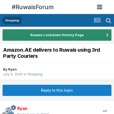
#RuwaisForum
Shopping
Ruwais Lockdown History Page
Amazon.AE delivers to Ruwais using 3rd
Party Couriers
By
Ryan
July 4, 2020
in
Shopping
Reply to this topic
Ryan