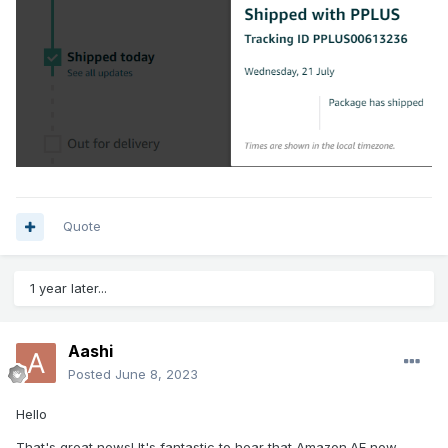
Quote
1 year later...
Aashi
Posted
June 8, 2023
Hello
That's great news! It's fantastic to hear that Amazon.AE now