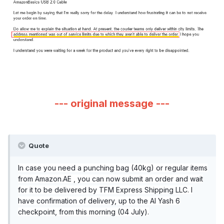
--- original message ---
Quote
In case you need a punching bag (40kg) or regular items
from Amazon.AE , you can now submit an order and wait
for it to be delivered by TFM Express Shipping LLC. I
have confirmation of delivery, up to the Al Yash 6
checkpoint, from this morning (04 July).