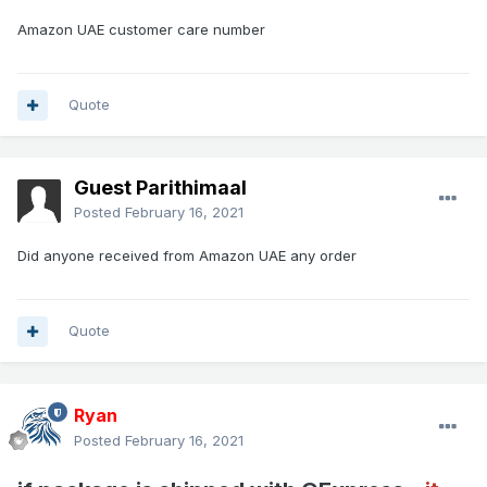
Amazon UAE customer care number
Quote
Guest Parithimaal
Posted
February 16, 2021
Did anyone received from Amazon UAE any order
Quote
Ryan
Posted
February 16, 2021