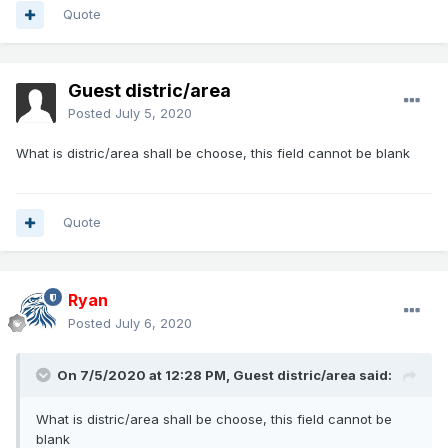
Quote
Guest distric/area
Posted
July 5, 2020
What is distric/area shall be choose, this field cannot be blank
Quote
Ryan
Posted
July 6, 2020
On 7/5/2020 at 12:28 PM, Guest distric/area said:
What is distric/area shall be choose, this field cannot be
blank