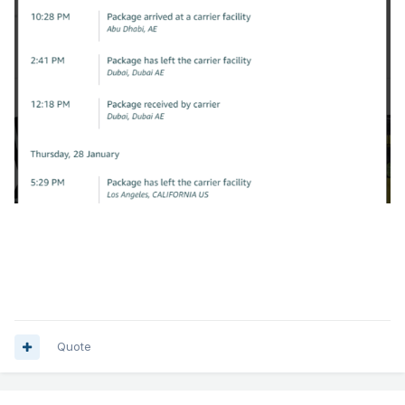
Quote