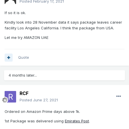
Posted
February 17, 2021
If so it is ok.
Kindly look into 28 November data it says package leaves career
facility Los Angeles California. I think the package from USA.
Let me try AMAZON UAE
Quote
4 months later...
RCF
Posted
June 27, 2021
Ordered on Amazon Prime days above 1k.
1st Package was delivered using
Emirates Post
.