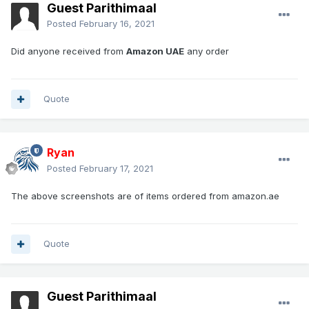
Guest Parithimaal
Posted
February 16, 2021
Did anyone received from
Amazon UAE
any order
Quote
Ryan
Posted
February 17, 2021
The above screenshots are of items ordered from amazon.ae
Quote
Guest Parithimaal