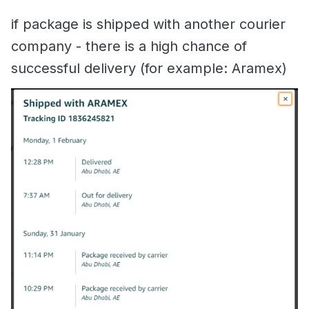
if package is shipped with another courier
company - there is a high chance of
successful delivery (for example: Aramex)