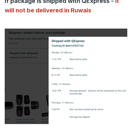
if package is shipped with QExpress -
it
will not be delivered in Ruwais