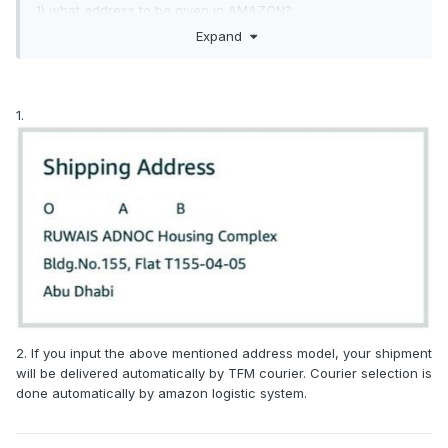
1) what address to be given in AMAZON?
Expand
2) how to share the details to this courier company?
1.
2. If you input the above mentioned address model, your shipment
will be delivered automatically by TFM courier. Courier selection is
done automatically by amazon logistic system.