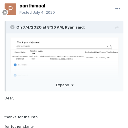
parithimaal
Posted
July 4, 2020
On 7/4/2020 at 8:36 AM,
Ryan
said:
Expand
Dear,
Leave your follow-up questions or comments here or on our
thanks for the info.
Facebook
post
.
for futher clarity.