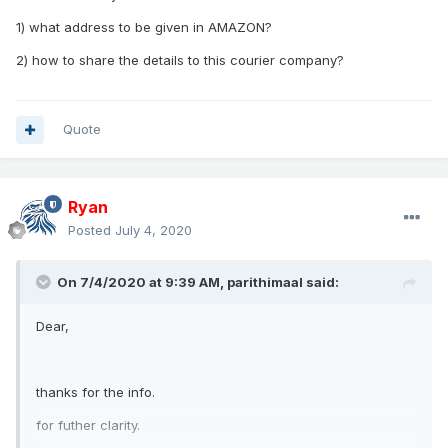
1) what address to be given in AMAZON?
2) how to share the details to this courier company?
Quote
Ryan
Posted
July 4, 2020
On 7/4/2020 at 9:39 AM,
parithimaal
said:
Dear,
thanks for the info.
for futher clarity.