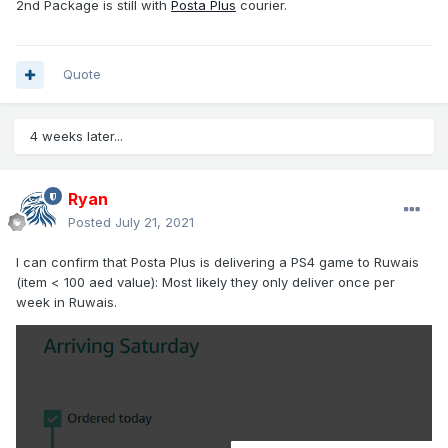
2nd Package is still with
Posta Plus
courier.
Quote
4 weeks later...
Ryan
Posted
July 21, 2021
I can confirm that Posta Plus is delivering a PS4 game to Ruwais
(item < 100 aed value): Most likely they only deliver once per
week in Ruwais.