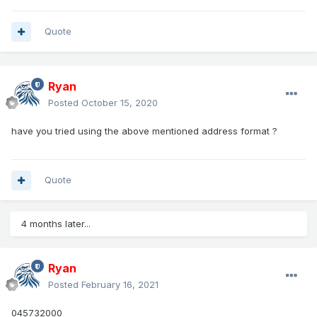
Quote
Ryan
Posted
October 15, 2020
have you tried using the above mentioned address format ?
Quote
4 months later...
Ryan
Posted
February 16, 2021
045732000