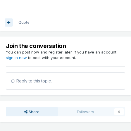
Quote
Join the conversation
You can post now and register later. If you have an account,
sign in now
to post with your account.
Reply to this topic...
Share
Followers
0