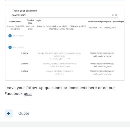
Leave your follow-up questions or comments here or on our
Facebook
post
.
Quote