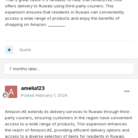
offers delivery to Ruwais using third-party couriers. This
expansion ensures that residents in Ruwais can conveniently
access a wide range of products and enjoy the benefits of
shopping on Amazon.
Free Fire
Quote
7 months later...
amelia123
Posted
February 1, 2024
Amazon.AE extends its delivery services to Ruwais through third-
party couriers, ensuring customers in the region have convenient
access to a wide range of products
.
This expansion enhances
the reach of Amazon.AE, providing efficient delivery options and
access to a diverse selection of items for residents in Ruwais.