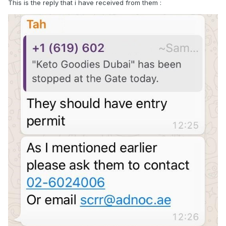
This is the reply that i have received from them
: