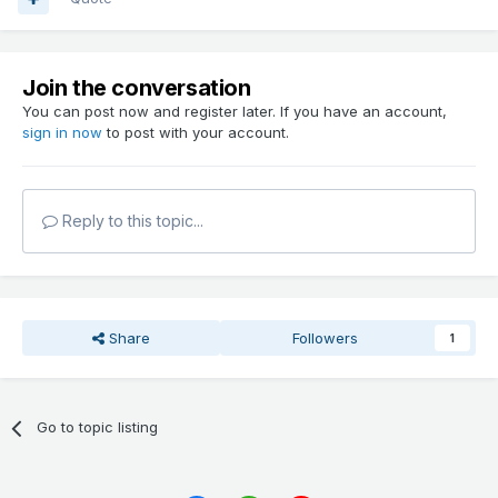
Join the conversation
You can post now and register later. If you have an account,
sign in now
to post with your account.
Reply to this topic...
Share
Followers
1
Go to topic listing