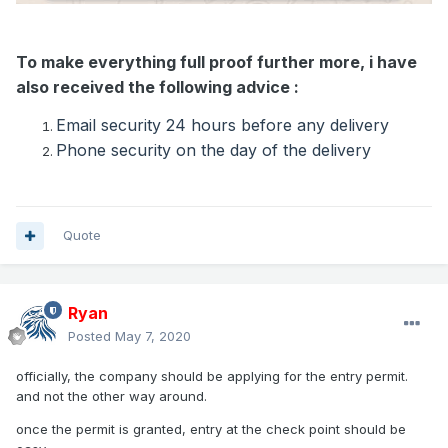
To make everything full proof further more, i have
also received the following advice :
Email security 24 hours before any delivery
Phone security on the day of the delivery
Quote
Ryan
Posted
May 7, 2020
officially, the company should be applying for the entry permit.
and not the other way around.
once the permit is granted, entry at the check point should be