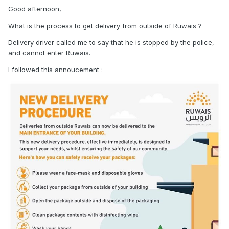
Good afternoon,
What is the process to get delivery from outside of Ruwais ?
Delivery driver called me to say that he is stopped by the police,
and cannot enter Ruwais.
I followed this annoucement
: