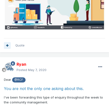
Quote
Ryan
Posted
May 7, 2020
Dear
@RCF
You are not the only one asking about this.
I've been forwarding this type of enquiry throughout the week to
the community management.