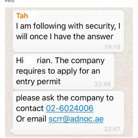
easy.