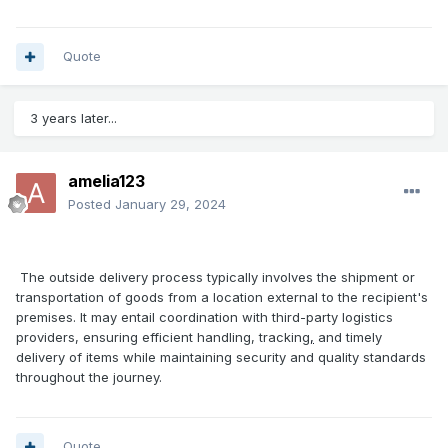
Quote
3 years later...
amelia123
Posted
January 29, 2024
The outside delivery process typically involves the shipment or
transportation of goods from a location external to the recipient's
premises. It may entail coordination with third-party logistics
providers, ensuring efficient handling, tracking
,
and timely
delivery of items while maintaining security and quality standards
throughout the journey.
Quote