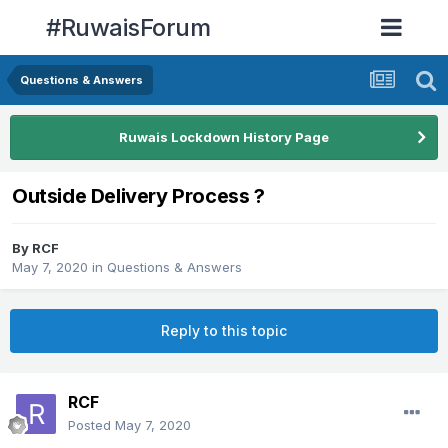
#RuwaisForum
Questions & Answers
Ruwais Lockdown History Page
Outside Delivery Process ?
By
RCF
May 7, 2020
in
Questions & Answers
Reply to this topic
RCF
Posted
May 7, 2020