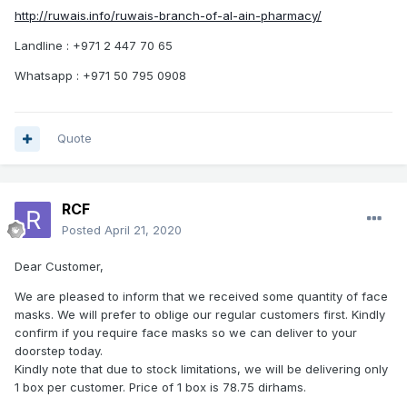
http://ruwais.info/ruwais-branch-of-al-ain-pharmacy/
Landline : +971 2 447 70 65
Whatsapp : +971 50 795 0908
Quote
RCF
Posted
April 21, 2020
Dear Customer,
We are pleased to inform that we received some quantity of face
masks. We will prefer to oblige our regular customers first. Kindly
confirm if you require face masks so we can deliver to your
doorstep today.
Kindly note that due to stock limitations, we will be delivering only
1 box per customer. Price of 1 box is 78.75 dirhams.