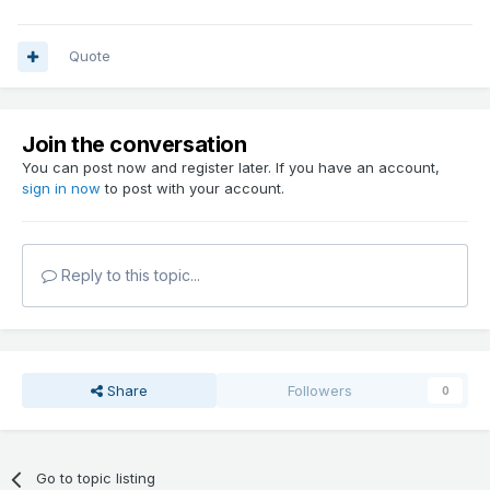
Quote
Join the conversation
You can post now and register later. If you have an account,
sign in now
to post with your account.
Reply to this topic...
Share
Followers
0
Go to topic listing