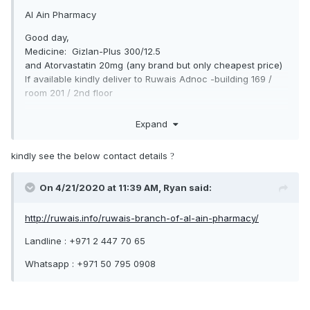
Al Ain Pharmacy
Good day,
Medicine: Gizlan-Plus 300/12.5
and Atorvastatin 20mg (any brand but only cheapest price)
If available kindly deliver to Ruwais Adnoc -building 169 /
room 201 / 2nd floor
if available, how much total-price.
Expand
Thanks & regards,
kindly see the below contact details
?
On 4/21/2020 at 11:39 AM,
Ryan
said:
http://ruwais.info/ruwais-branch-of-al-ain-pharmacy/
Landline : +971 2 447 70 65
Whatsapp : +971 50 795 0908