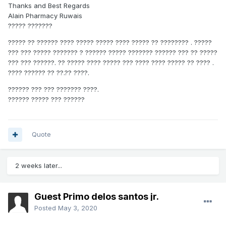
Thanks and Best Regards
Alain Pharmacy Ruwais
????? ???????
????? ?? ?????? ???? ????? ????? ???? ????? ?? ???????? . ?????
??? ??? ????? ??????? ? ?????? ????? ??????? ?????? ??? ?? ?????
??? ??? ??????. ?? ????? ???? ????? ??? ???? ???? ????? ?? ???? .
???? ?????? ?? ??.?? ????.
?????? ??? ??? ??????? ????.
?????? ????? ??? ??????
Quote
2 weeks later...
Guest Primo delos santos jr.
Posted
May 3, 2020