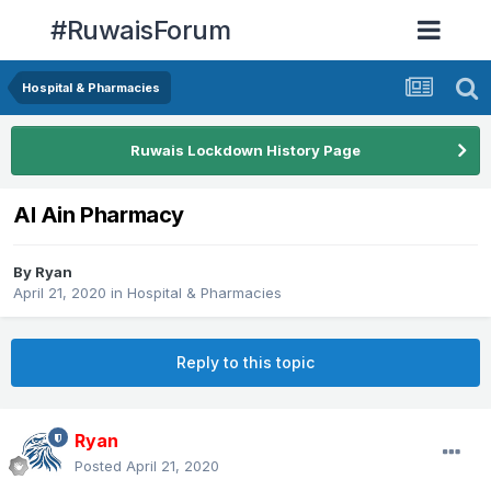
#RuwaisForum
Hospital & Pharmacies
Ruwais Lockdown History Page
Al Ain Pharmacy
By
Ryan
April 21, 2020
in
Hospital & Pharmacies
Reply to this topic
Ryan
Posted
April 21, 2020