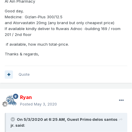
Al Ain Pharmacy
Good day,
Medicine: Gizlan-Plus 300/12.5
and Atorvastatin 20mg (any brand but only cheapest price)
If available kindly deliver to Ruwais Adnoc -building 169 / room
201 / 2nd floor
if available, how much total-price.
Thanks & regards,
Quote
Ryan
Posted
May 3, 2020
On 5/3/2020 at 6:25 AM, Guest Primo delos santos
jr. said: