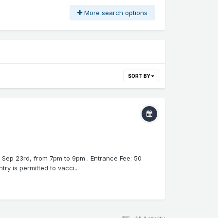
More search options
SORT BY
, Sep 23rd, from 7pm to 9pm . Entrance Fee: 50
y is permitted to vacci...