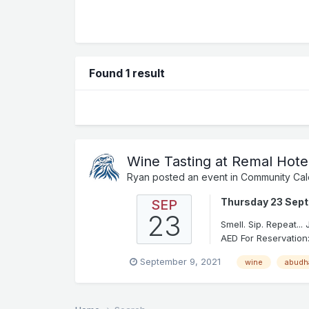
Found 1 result
Wine Tasting at Remal Hote
Ryan
posted an event in
Community Cal
Thursday 23 Sep
SEP
23
Smell. Sip. Repeat..
AED For Reservation:
September 9, 2021
wine
abudh