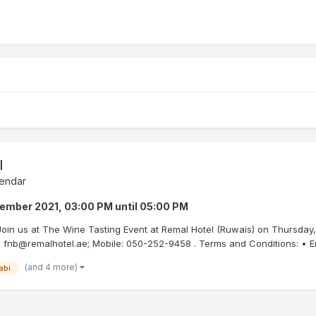
l
endar
tember 2021, 03:00 PM
until
05:00 PM
. Join us at The Wine Tasting Event at Remal Hotel (Ruwais) on Thursday
 fnb@remalhotel.ae; Mobile: 050-252-9458 . Terms and Conditions: • Entr
(and 4 more)
abi