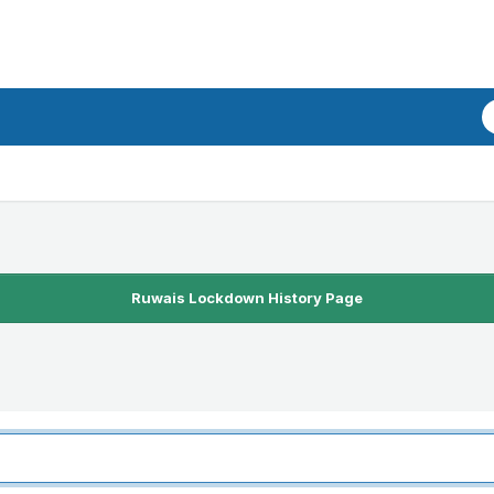
Ruwais Lockdown History Page