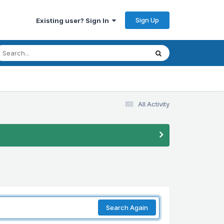
Sign Up
Existing user? Sign In
All Activity
Search Again