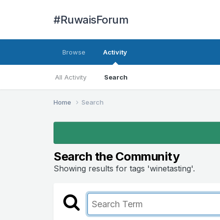
#RuwaisForum
Browse
Activity
All Activity
Search
Home
Search
Search the Community
Showing results for tags 'winetasting'.