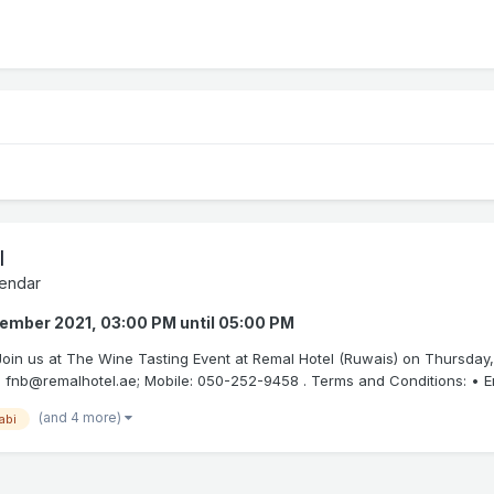
l
endar
tember 2021, 03:00 PM
until
05:00 PM
. Join us at The Wine Tasting Event at Remal Hotel (Ruwais) on Thursday
 fnb@remalhotel.ae; Mobile: 050-252-9458 . Terms and Conditions: • Entr
(and 4 more)
abi