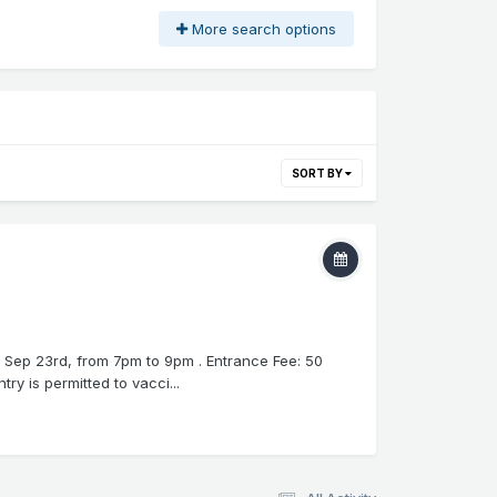
More search options
SORT BY
, Sep 23rd, from 7pm to 9pm . Entrance Fee: 50
y is permitted to vacci...