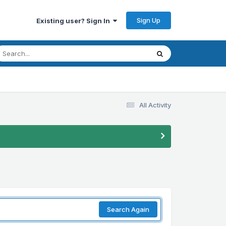
Sign Up
Existing user? Sign In
All Activity
Search Again