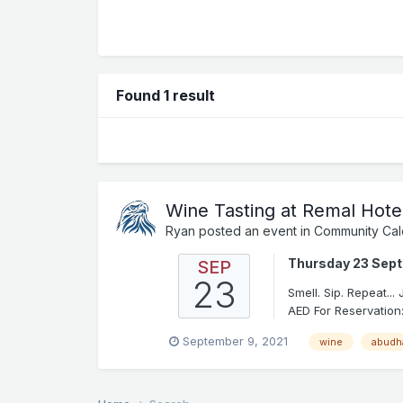
Found 1 result
Wine Tasting at Remal Hote
Ryan
posted an event in
Community Cal
Thursday 23 Sep
SEP
23
Smell. Sip. Repeat..
AED For Reservation:
September 9, 2021
wine
abudh