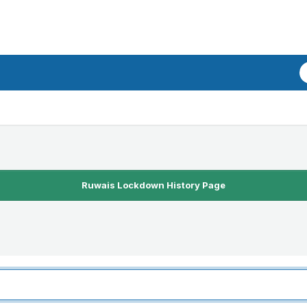
Ruwais Lockdown History Page