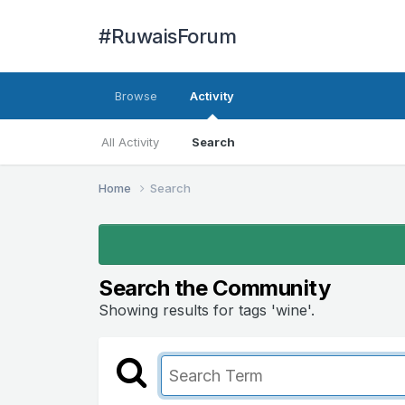
#RuwaisForum
Browse
Activity
All Activity
Search
Home
Search
Search the Community
Showing results for tags 'wine'.