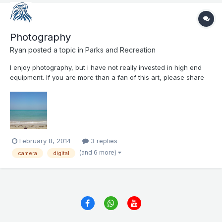
Photography
Ryan
posted a topic in
Parks and Recreation
I enjoy photography, but i have not really invested in high end
equipment. If you are more than a fan of this art, please share
with us with what camera you shoot your pictures, and of what
do you enjoy taking pictures. Here is a picture from Adnoc
Beach Club from November 2013
February 8, 2014
3 replies
(and 6 more)
camera
digital