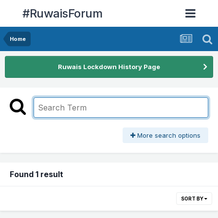
#RuwaisForum
Home
Ruwais Lockdown History Page
More search options
Found 1 result
SORT BY