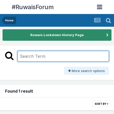
#RuwaisForum
Home
Ruwais Lockdown History Page
More search options
Found 1 result
SORT BY