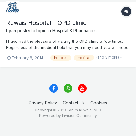
Ruwais Hospital - OPD clinic
Ryan
posted a topic in
Hospital & Pharmacies
I have had the pleasure of visiting the OPD clinic a few times.
Regardless of the medical help that you may need you will need
3 things: 1. A number of appointment with you doctor (from the
(and 3 more)
February 8, 2014
hospital
medical
main reception) -> You should get it early in the morning 7:30 -
8:30 AM 2. Take your nu...
Privacy Policy
Contact Us
Cookies
Copyright © 2019 Forum.Ruwais.iNFO
Powered by Invision Community