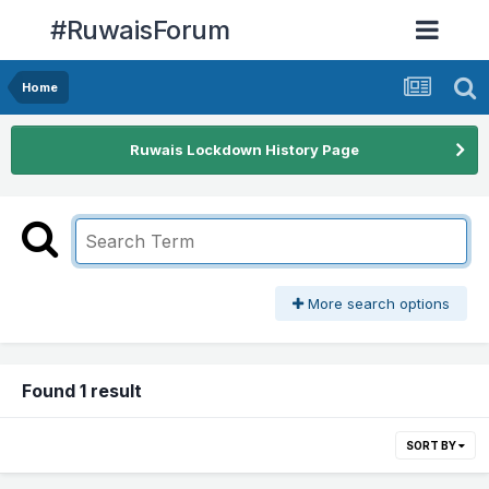
#RuwaisForum
Home
Ruwais Lockdown History Page
More search options
Found 1 result
SORT BY