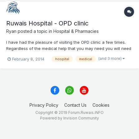
Ruwais Hospital - OPD clinic
Ryan
posted a topic in
Hospital & Pharmacies
I have had the pleasure of visiting the OPD clinic a few times.
Regardless of the medical help that you may need you will need
3 things: 1. A number of appointment with you doctor (from the
(and 3 more)
February 8, 2014
hospital
medical
main reception) -> You should get it early in the morning 7:30 -
8:30 AM 2. Take your nu...
Privacy Policy
Contact Us
Cookies
Copyright © 2019 Forum.Ruwais.iNFO
Powered by Invision Community