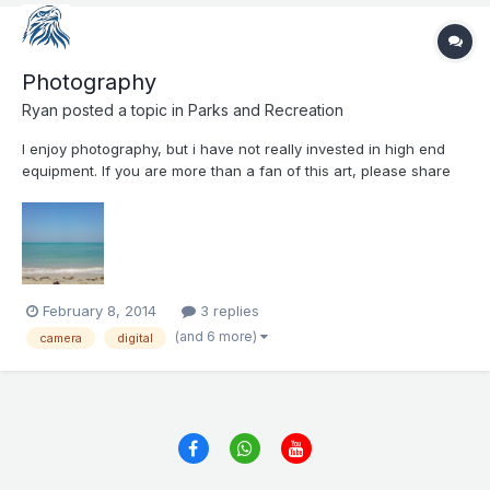
Photography
Ryan
posted a topic in
Parks and Recreation
I enjoy photography, but i have not really invested in high end
equipment. If you are more than a fan of this art, please share
with us with what camera you shoot your pictures, and of what
do you enjoy taking pictures. Here is a picture from Adnoc
Beach Club from November 2013
February 8, 2014
3 replies
(and 6 more)
camera
digital