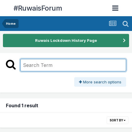
#RuwaisForum
Home
Ruwais Lockdown History Page
More search options
Found 1 result
SORT BY