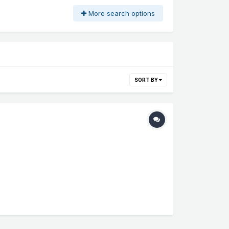
More search options
SORT BY