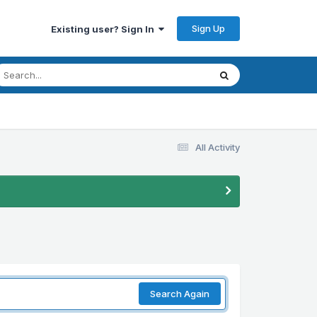
Sign Up
Existing user? Sign In
All Activity
Search Again