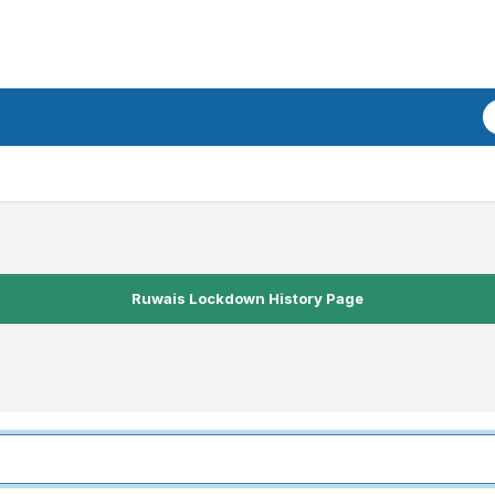
Ruwais Lockdown History Page