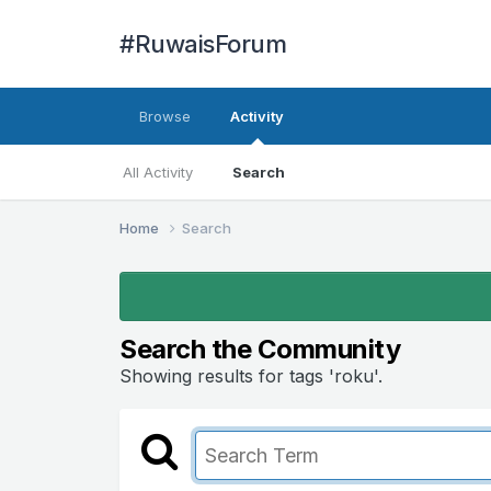
#RuwaisForum
Browse
Activity
All Activity
Search
Home
Search
Search the Community
Showing results for tags 'roku'.