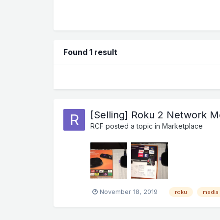
Found 1 result
[Selling] Roku 2 Network M
RCF
posted a topic in
Marketplace
November 18, 2019
roku
media