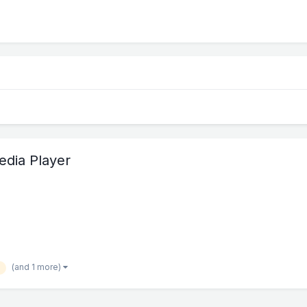
edia Player
(and 1 more)