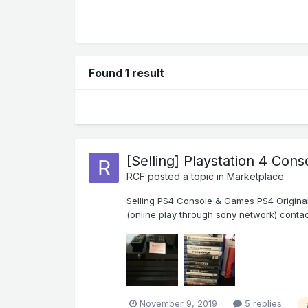
Found 1 result
[Selling] Playstation 4 Con
RCF
posted a topic in
Marketplace
Selling PS4 Console & Games PS4 Original 
(online play through sony network) contac
November 9, 2019
5 replies