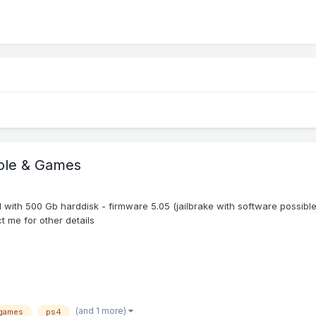
sole & Games
with 500 Gb harddisk - firmware 5.05 (jailbrake with software possibl
t me for other details
(and 1 more)
games
ps4