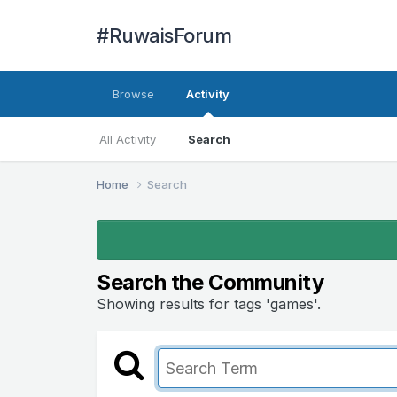
#RuwaisForum
Browse
Activity
All Activity
Search
Home
Search
Search the Community
Showing results for tags 'games'.