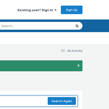
Sign Up
Existing user? Sign In
All Activity
Search Again