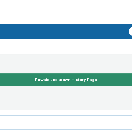
Ruwais Lockdown History Page