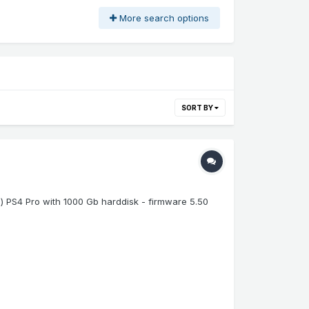
More search options
SORT BY
e) PS4 Pro with 1000 Gb harddisk - firmware 5.50