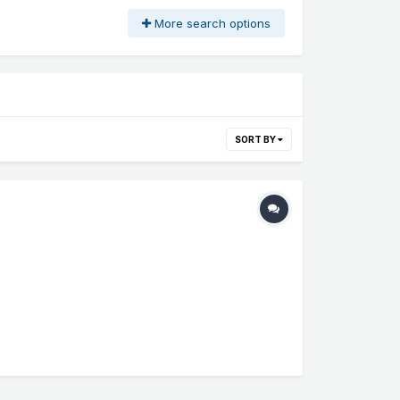
More search options
SORT BY