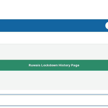
Ruwais Lockdown History Page