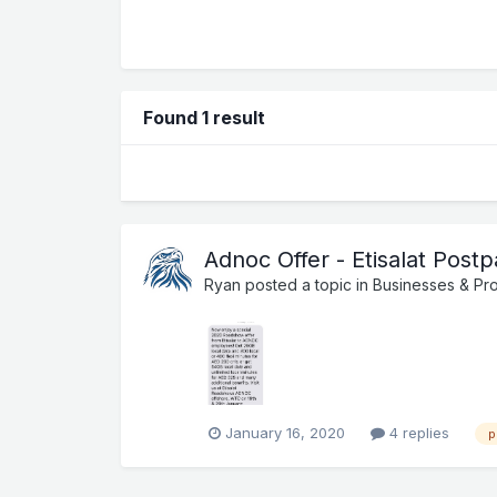
Found 1 result
Adnoc Offer - Etisalat Post
Ryan
posted a topic in
Businesses & Pr
January 16, 2020
4 replies
p