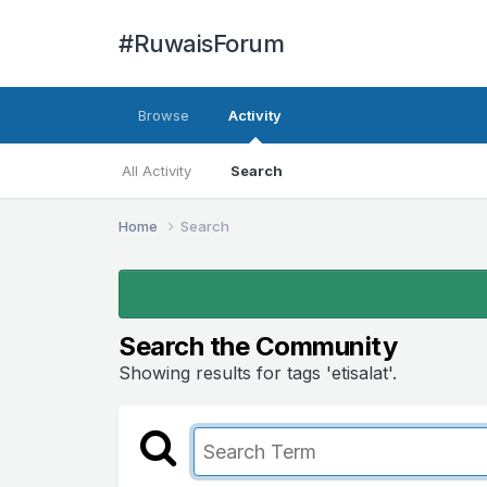
#RuwaisForum
Browse
Activity
All Activity
Search
Home
Search
Search the Community
Showing results for tags 'etisalat'.