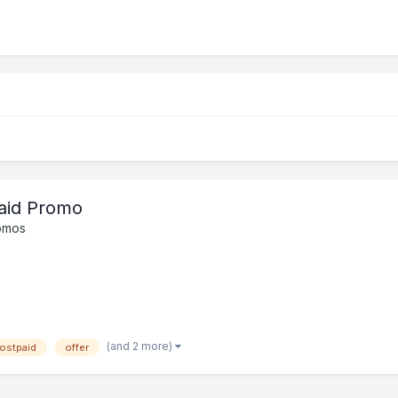
paid Promo
omos
(and 2 more)
ostpaid
offer