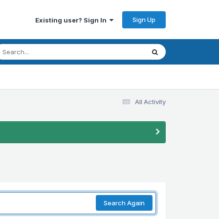
Sign Up
Existing user? Sign In
All Activity
Search Again