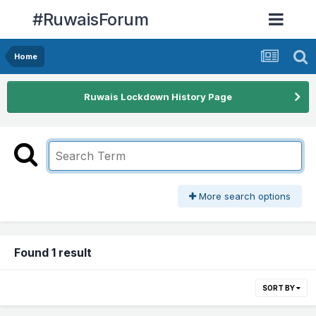
#RuwaisForum
Home
Ruwais Lockdown History Page
More search options
Found 1 result
SORT BY