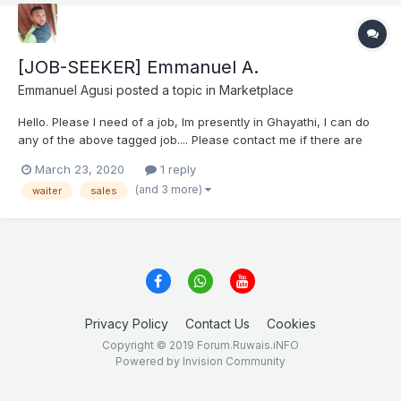
[JOB-SEEKER] Emmanuel A.
Emmanuel Agusi
posted a topic in
Marketplace
Hello. Please I need of a job, Im presently in Ghayathi, I can do
any of the above tagged job.... Please contact me if there are
any vacancies.. Thank you Emmanuel Agusi EMMANUEL CV.docx
March 23, 2020
1 reply
(and 3 more)
waiter
sales
Privacy Policy
Contact Us
Cookies
Copyright © 2019 Forum.Ruwais.iNFO
Powered by Invision Community