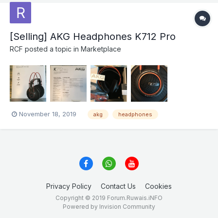
[Selling] AKG Headphones K712 Pro
RCF
posted a topic in
Marketplace
November 18, 2019
akg
headphones
Privacy Policy
Contact Us
Cookies
Copyright © 2019 Forum.Ruwais.iNFO
Powered by Invision Community