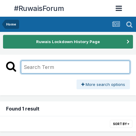
#RuwaisForum
Home
Ruwais Lockdown History Page
More search options
Found 1 result
SORT BY