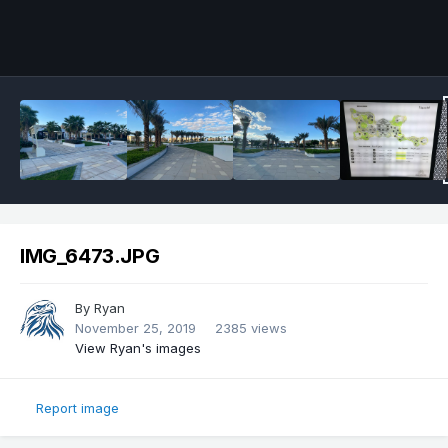
IMG_6473.JPG
By
Ryan
November 25, 2019
2385 views
View Ryan's images
Report image