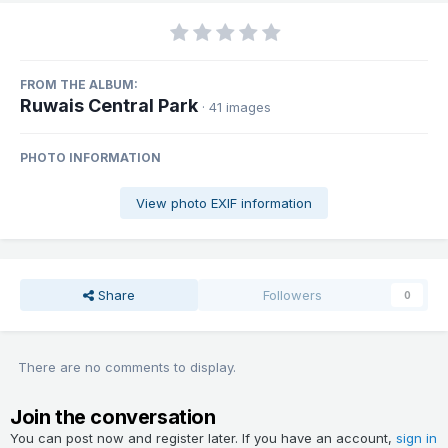
FROM THE ALBUM:
Ruwais Central Park
· 41 images
PHOTO INFORMATION
View photo EXIF information
Share
Followers
0
There are no comments to display.
Join the conversation
You can post now and register later. If you have an account,
sign in