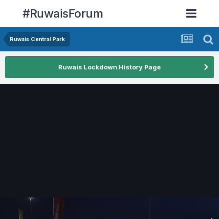
#RuwaisForum
Ruwais Central Park
Ruwais Lockdown History Page