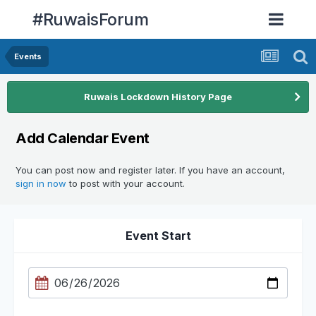
#RuwaisForum
Events
Ruwais Lockdown History Page
Add Calendar Event
You can post now and register later. If you have an account,
sign in now
to post with your account.
Event Start