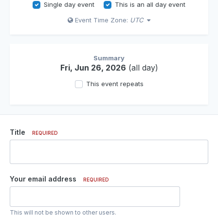
Single day event
This is an all day event
Event Time Zone:
UTC
Summary
Fri, Jun 26, 2026
(all day)
This event repeats
Title
REQUIRED
Your email address
REQUIRED
This will not be shown to other users.