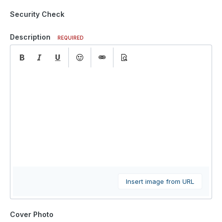
Security Check
Description
REQUIRED
Insert image from URL
Cover Photo