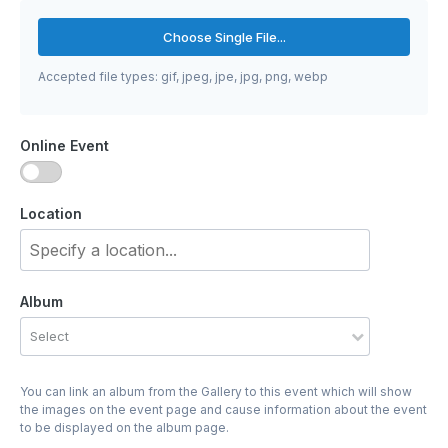
Choose Single File...
Accepted file types: gif, jpeg, jpe, jpg, png, webp
Online Event
Location
Album
Select
You can link an album from the Gallery to this event which will show
the images on the event page and cause information about the event
to be displayed on the album page.