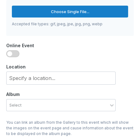
Choose Single File...
Accepted file types: gif, jpeg, jpe, jpg, png, webp
Online Event
Location
Album
Select
You can link an album from the Gallery to this event which will show
the images on the event page and cause information about the event
to be displayed on the album page.