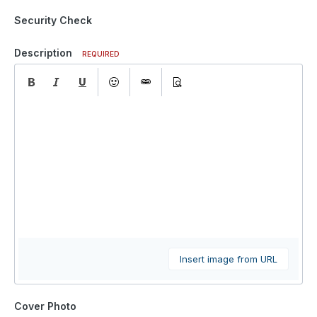
Security Check
Description
REQUIRED
Insert image from URL
Cover Photo