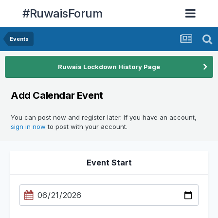
#RuwaisForum
Events
Ruwais Lockdown History Page
Add Calendar Event
You can post now and register later. If you have an account,
sign in now
to post with your account.
Event Start