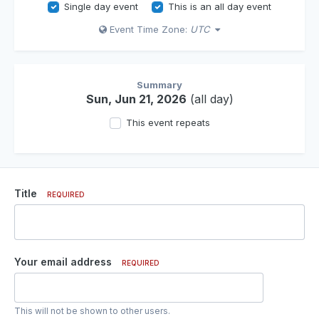
Single day event
This is an all day event
Event Time Zone:
UTC
Summary
Sun, Jun 21, 2026
(all day)
This event repeats
Title
REQUIRED
Your email address
REQUIRED
This will not be shown to other users.