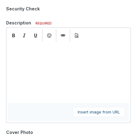
Security Check
Description
REQUIRED
Insert image from URL
Cover Photo