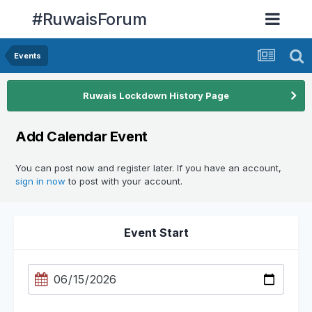
#RuwaisForum
Events
Ruwais Lockdown History Page
Add Calendar Event
You can post now and register later. If you have an account,
sign in now
to post with your account.
Event Start