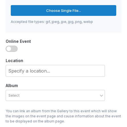
Choose Single File...
Accepted file types: gif, jpeg, jpe, jpg, png, webp
Online Event
Location
Album
Select
You can link an album from the Gallery to this event which will show
the images on the event page and cause information about the event
to be displayed on the album page.