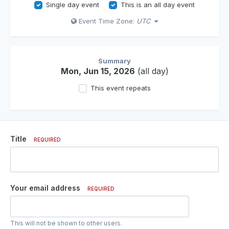
Single day event
This is an all day event
Event Time Zone:
UTC
Summary
Mon, Jun 15, 2026
(all day)
This event repeats
Title
REQUIRED
Your email address
REQUIRED
This will not be shown to other users.