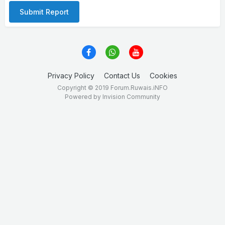
Submit Report
Privacy Policy
Contact Us
Cookies
Copyright © 2019 Forum.Ruwais.iNFO
Powered by Invision Community