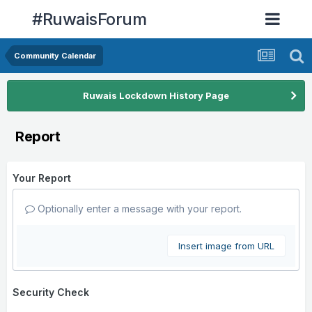
#RuwaisForum
Community Calendar
Ruwais Lockdown History Page
Report
Your Report
Optionally enter a message with your report.
Insert image from URL
Security Check