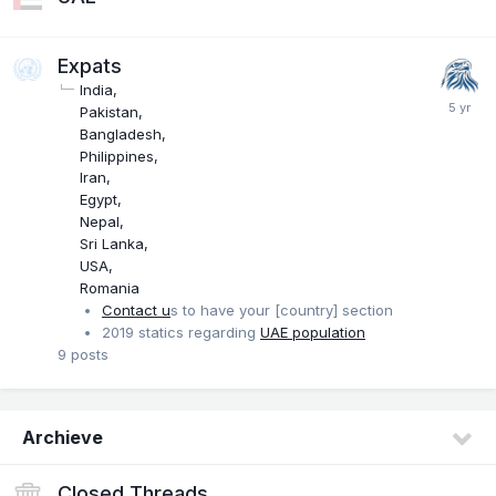
Expats
India
Pakistan
Bangladesh
Philippines
Iran
Egypt
Nepal
Sri Lanka
USA
Romania
Contact u
s to have your [country] section
2019 statics regarding
UAE population
9
posts
Archieve
Closed Threads