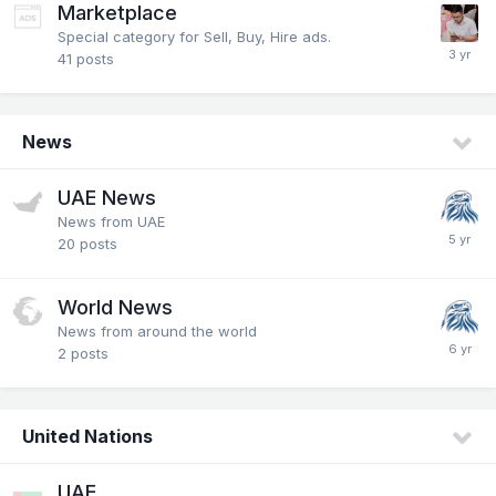
Marketplace
Special category for Sell, Buy, Hire ads.
41
posts
News
UAE News
News from UAE
20
posts
World News
News from around the world
2
posts
United Nations
UAE