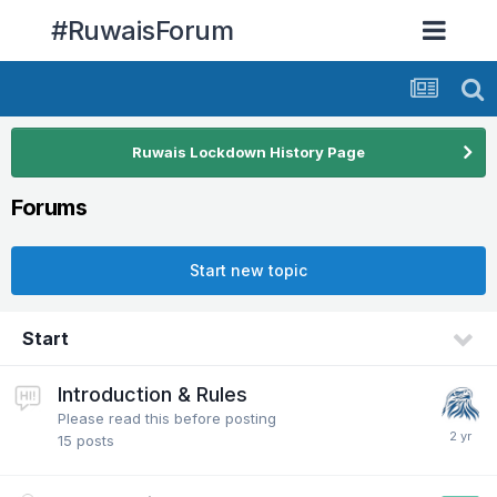
#RuwaisForum
Ruwais Lockdown History Page
Forums
Start new topic
Start
Introduction & Rules
Please read this before posting
15
posts