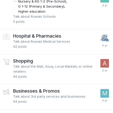
Nursery & KG 1-2 (Pre-School)
G 1-12 (Primary & Secondary)
Higher education
Talk about Ruwais Schools
5
posts
Hospital & Pharmacies
Talk about Ruwais Medical Services
42
posts
Shopping
Talk about the Mall, Souq, Local Markets or online
retailers
44
posts
Businesses & Promos
Talk about 3rd party services and businesses
54
posts