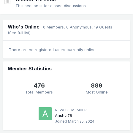
This section is for closed discussions
Who's Online
0 Members
, 0 Anonymous, 19 Guests
(See full list)
There are no registered users currently online
Member Statistics
476
889
Total Members
Most Online
NEWEST MEMBER
Aashvi78
Joined
March 25, 2024