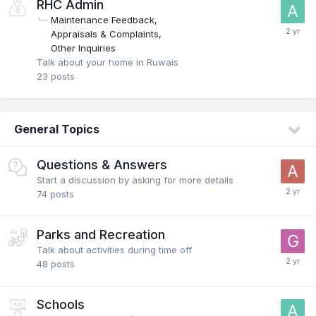
RHC Admin
Maintenance Feedback
Appraisals & Complaints
Other Inquiries
Talk about your home in Ruwais
23
posts
General Topics
Questions & Answers
Start a discussion by asking for more details
74
posts
Parks and Recreation
Talk about activities during time off
48
posts
Schools